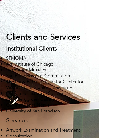
Ria German-Carter
Conservator of Paintings
Clients and Services
Institutional Clients
SFMOMA
Art Institute of Chicago
Seattle Art Museum
San Francisco Arts Commission
The Iris & B. Gerald Cantor Center for
Visual Arts at Stanford University
California Historical Society
John Berggruen Gallery
Gallery Wendi Norris
University of San Francisco
Services
Artwork Examination and Treatment
Consultation