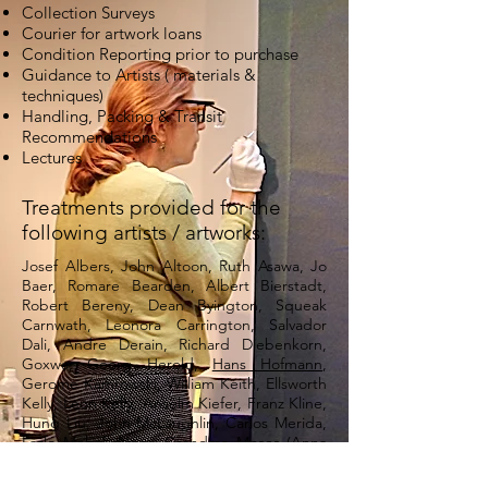
Collection Surveys
Courier for artwork loans
Condition Reporting prior to purchase
Guidance to Artists ( materials &
techniques)
Handling, Packing & Transit
Recommendations
Lectures
Treatments provided for the
following artists / artworks:
Josef Albers, John Altoon, Ruth Asawa, Jo
Baer, Romare Bearden, Albert Bierstadt,
Robert Bereny, Dean Byington, Squeak
Carnwath, Leonora Carrington, Salvador
Dali, Andre Derain, Richard Diebenkorn,
Goxwa, Georg Herold,
Hans Hofmann
,
Gerome Kamrowski, William Keith, Ellsworth
Kelly, Leon Kelly, Anselm Kiefer, Franz Kline,
Hung Liu, John McLaughlin, Carlos Merida,
Lazlo Moholy-Nagy, Grandma Moses (Anna
Mary Robertson Moses), Barnett Newman,
Kenneth Noland, Juan O’Gorman, Nathan