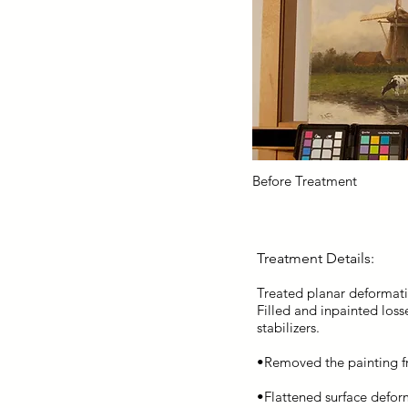
Before Treatment
Treatment Details:
Treated planar deformati
Filled and inpainted loss
stabilizers.
•Removed the painting fr
•Flattened surface defor