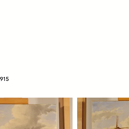
ter
Home
Treatments
A
 1915