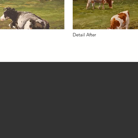
Detail After
Contact
CELL: 415.866.4885 EMAIL:
ria@batnet.com
LinkedIn
Studio located in Fairfax, California