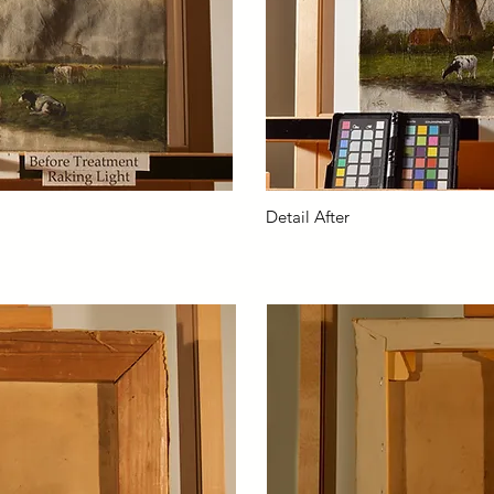
Detail After