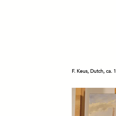
Ria German-Car
Conservator of Paintings
F. Keus, Dutch, ca.