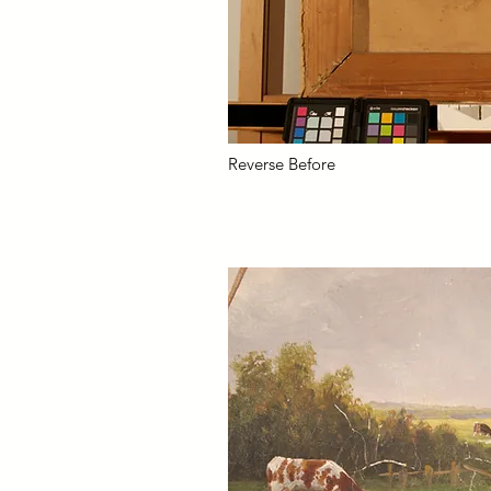
Reverse Before