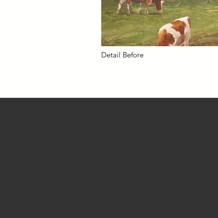
Detail Before