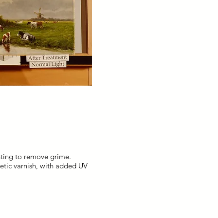
nting to remove grime.
hetic varnish, with added UV