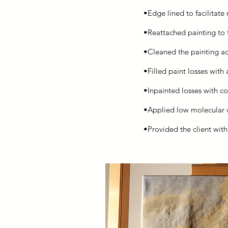
•Edge lined to facilitate 
•Reattached painting to t
•Cleaned the painting a
•Filled paint losses with
•Inpainted losses with co
•Applied low molecular we
•Provided the client wit