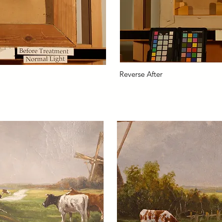
Reverse After