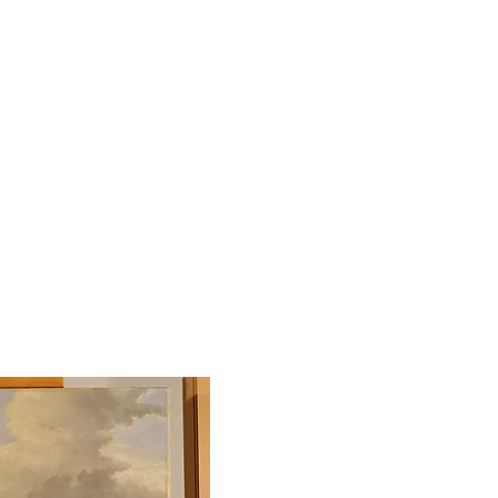
bout
Testimonials
Contact