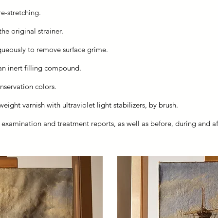
re-stretching.
he original strainer.
queously to remove surface grime.
 an inert filling compound.
nservation colors.
ight varnish with ultraviolet light stabilizers, by brush.
h examination and treatment reports, as well as before, during and 