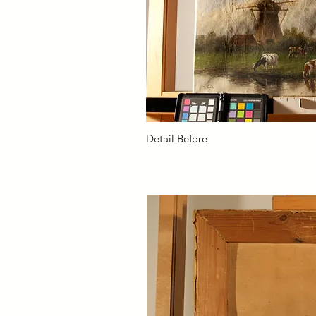
Detail Before