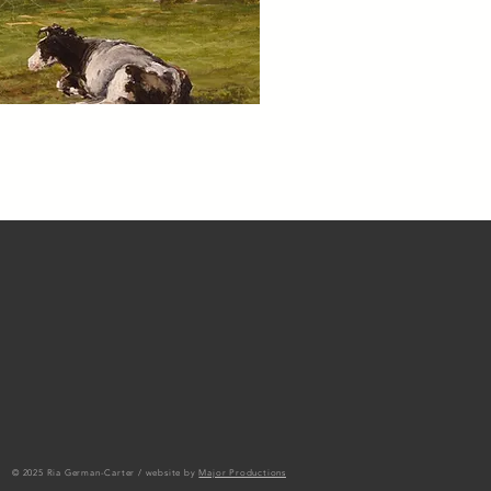
© 2025 Ria German-Carter / website by
Major Productions