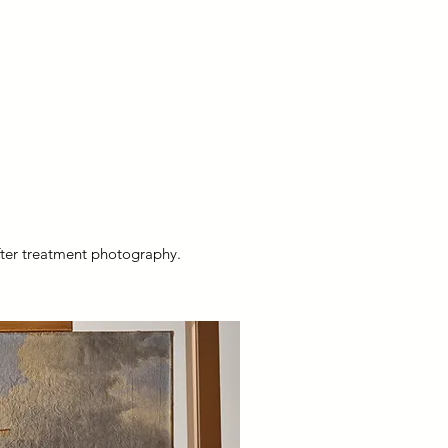
after treatment photography.