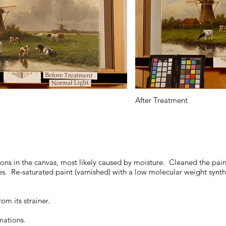
After Treatment
ons in the canvas, most likely caused by moisture. Cleaned the pai
es. Re-saturated paint (varnished) with a low molecular weight synt
om its strainer.
mations.